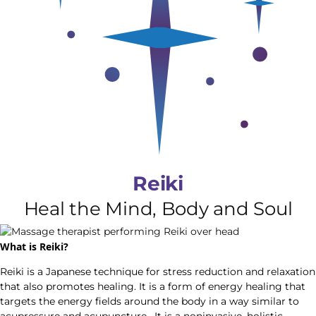
Reiki
Heal the Mind, Body and Soul
What is Reiki?
Reiki is a Japanese technique for stress reduction and relaxation
that also promotes healing. It is a form of energy healing that
targets the energy fields around the body in a way similar to