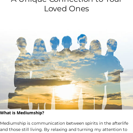
Loved Ones
What is Mediumship?
Mediumship is communication between spirits in the afterlife
and those still living. By relaxing and turning my attention to