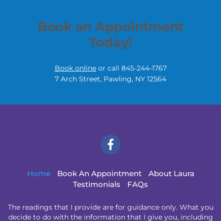
Book an Appointment
Today!
Book online
or call 845-244-1767
7 Arch Street,
Pawling, NY
12564
Home
Book An Appointment
About Laura
Testimonials
FAQs
The readings that I provide are for guidance only. What you
decide to do with the information that I give you, including