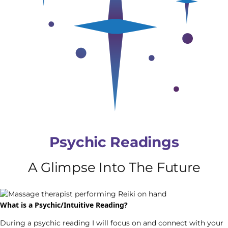
Psychic Readings
A Glimpse Into The Future
What is a Psychic/Intuitive Reading?
During a psychic reading I will focus on and connect with your