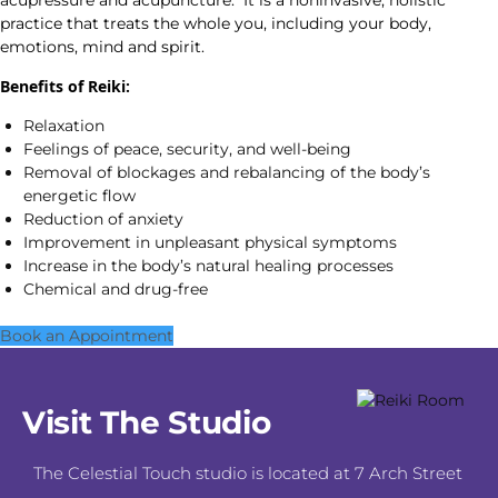
acupressure and acupuncture. It is a noninvasive, holistic
practice that treats the whole you, including your body,
emotions, mind and spirit.
Benefits of Reiki:
Relaxation
Feelings of peace, security, and well-being
Removal of blockages and rebalancing of the body’s
energetic flow
Reduction of anxiety
Improvement in unpleasant physical symptoms
Increase in the body’s natural healing processes
Chemical and drug-free
Book an Appointment
Visit The Studio
The Celestial Touch studio is located at 7 Arch Street