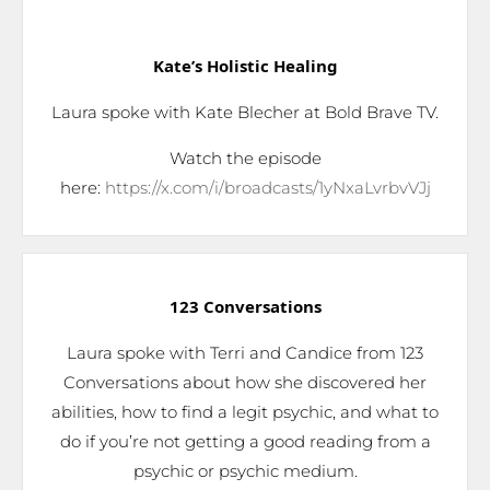
Kate’s Holistic Healing
Laura spoke with Kate Blecher at Bold Brave TV.
Watch the episode
here:
https://x.com/i/broadcasts/1yNxaLvrbvVJj
123 Conversations
Laura spoke with Terri and Candice from 123
Conversations about how she discovered her
abilities, how to find a legit psychic, and what to
do if you’re not getting a good reading from a
psychic or psychic medium.