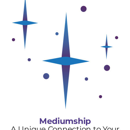
Mediumship
A Unique Connection to Your