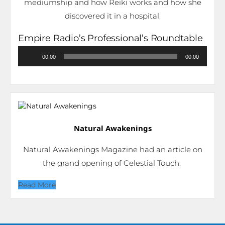
mediumship and how Reiki works and how she
discovered it in a hospital.
Empire Radio’s Professional’s Roundtable
Audio
00:00
00:00
Player
Natural Awakenings
Natural Awakenings Magazine had an article on
the grand opening of Celestial Touch.
Read More