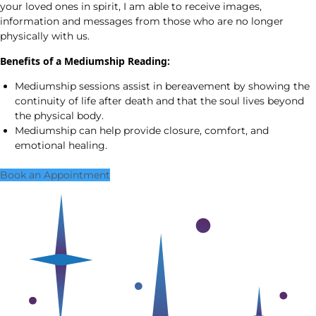
your loved ones in spirit, I am able to receive images,
information and messages from those who are no longer
physically with us.
Benefits of a Mediumship Reading:
Mediumship sessions assist in bereavement by showing the
continuity of life after death and that the soul lives beyond
the physical body.
Mediumship can help provide closure, comfort, and
emotional healing.
Book an Appointment