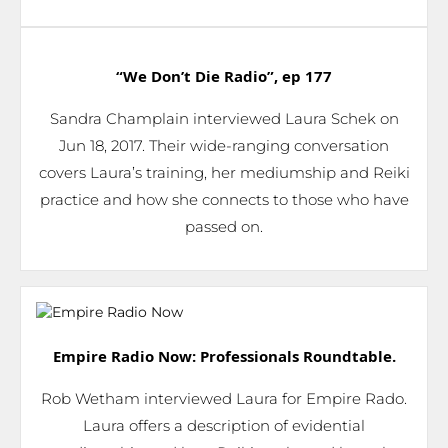
“We Don’t Die Radio”,
ep 177
Sandra Champlain interviewed Laura Schek on
Jun 18, 2017. Their wide-ranging conversation
covers Laura’s training, her mediumship and Reiki
practice and how she connects to those who have
passed on.
Empire Radio Now: Professionals Roundtable.
Rob Wetham interviewed Laura for Empire Rado.
Laura offers a description of evidential