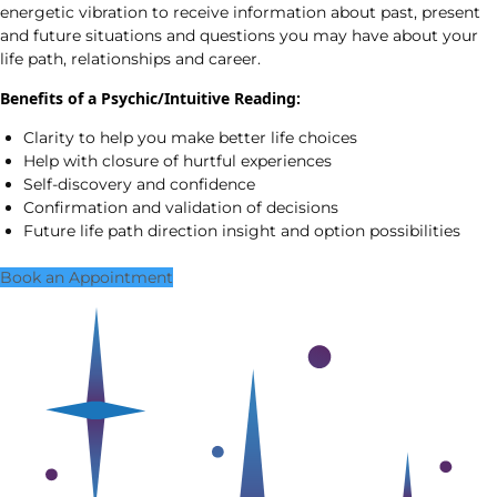
energetic vibration to receive information about past, present
and future situations and questions you may have about your
life path, relationships and career.
Benefits of a Psychic/Intuitive Reading:
Clarity to help you make better life choices
Help with closure of hurtful experiences
Self-discovery and confidence
Confirmation and validation of decisions
Future life path direction insight and option possibilities
Book an Appointment