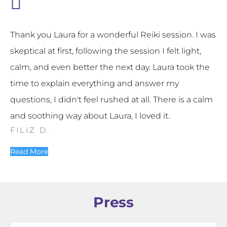
Thank you Laura for a wonderful Reiki session. I was
skeptical at first, following the session I felt light,
calm, and even better the next day. Laura took the
time to explain everything and answer my
questions, I didn't feel rushed at all. There is a calm
and soothing way about Laura, I loved it.
FILIZ D.
Read More
Press