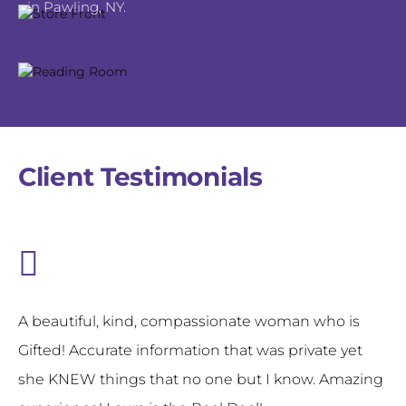
in Pawling, NY.
Client Testimonials
A beautiful, kind, compassionate woman who is
Gifted! Accurate information that was private yet
she KNEW things that no one but I know. Amazing