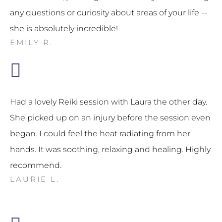
any questions or curiosity about areas of your life --
she is absolutely incredible!
EMILY R.
Had a lovely Reiki session with Laura the other day.
She picked up on an injury before the session even
began. I could feel the heat radiating from her
hands. It was soothing, relaxing and healing. Highly
recommend.
LAURIE L.