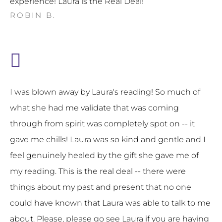
experience! Laura is the Real Deal!
ROBIN B.
I was blown away by Laura's reading! So much of
what she had me validate that was coming
through from spirit was completely spot on -- it
gave me chills! Laura was so kind and gentle and I
feel genuinely healed by the gift she gave me of
my reading. This is the real deal -- there were
things about my past and present that no one
could have known that Laura was able to talk to me
about. Please, please go see Laura if you are having